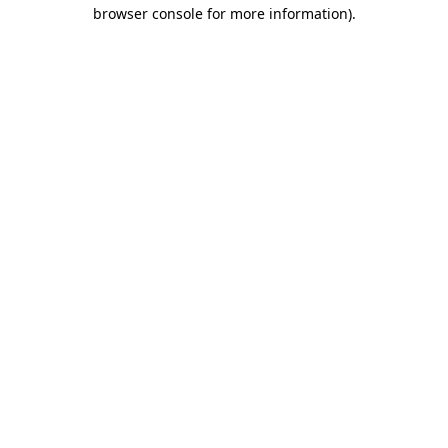
browser console for more information).