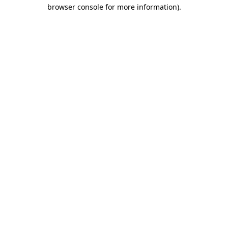
browser console for more information).