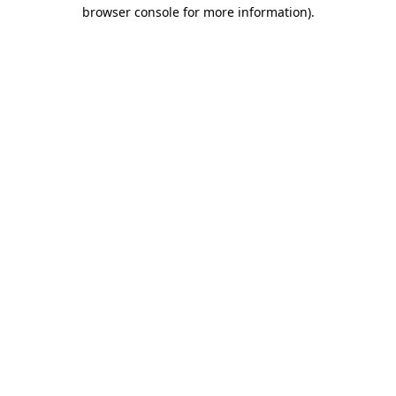
browser console for more information).