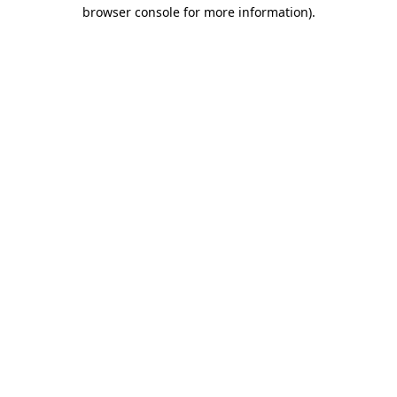
browser console for more information).