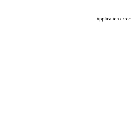
Application error: