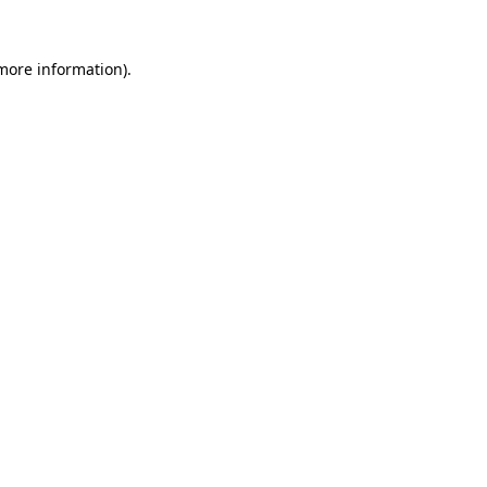
 more information).