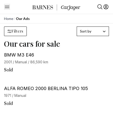
Home
Our Ads
Filters
Sort by
Our cars for sale
BMW M3 E46
2001 / Manual / 86,590 km
Sold
ALFA ROMEO 2000 BERLINA TIPO 105
1971 / Manual
Sold