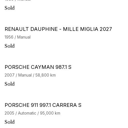
Sold
RENAULT DAUPHINE - MILLE MIGLIA 2027
1956 / Manual
Sold
PORSCHE CAYMAN 987.1 S
2007 / Manual / 58,800 km
Sold
PORSCHE 911 997.1 CARRERA S
2005 / Automatic / 95,000 km
Sold