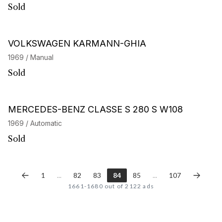
Sold
VOLKSWAGEN KARMANN-GHIA
1969 / Manual
Sold
MERCEDES-BENZ CLASSE S 280 S W108
1969 / Automatic
Sold
1
...
82
83
84
85
...
107
1661-1680 out of 2122 ads