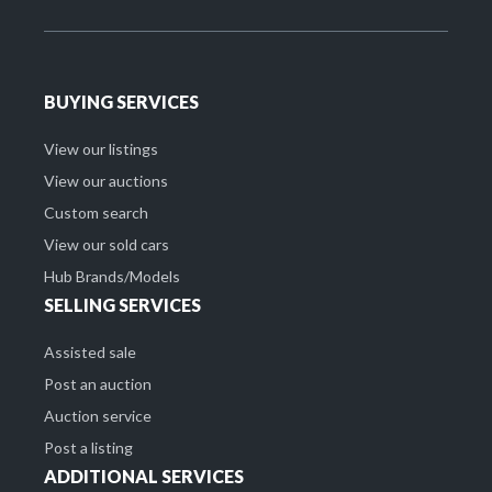
BUYING SERVICES
View our listings
View our auctions
Custom search
View our sold cars
Hub Brands/Models
SELLING SERVICES
Assisted sale
Post an auction
Auction service
Post a listing
ADDITIONAL SERVICES