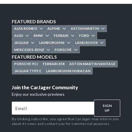
FEATURED BRANDS
ALFA ROMEO
ALPINE
ASTON MARTIN
AUDI
BMW
FERRARI
FORD
JAGUAR
LAMBORGHINI
LAND ROVER
MERCEDES-BENZ
PORSCHE
FEATURED MODELS
PORSCHE 911
FERRARI 458
ASTON MARTIN VANTAGE
JAGUAR TYPE E
LAMBORGHINI HURACAN
Join the CarJager Community
Enjoy our exclusive previews
SIGN
UP
By clicking subscribe, you agree that CarJager may inform you
about its news and contact you for commercial purposes.