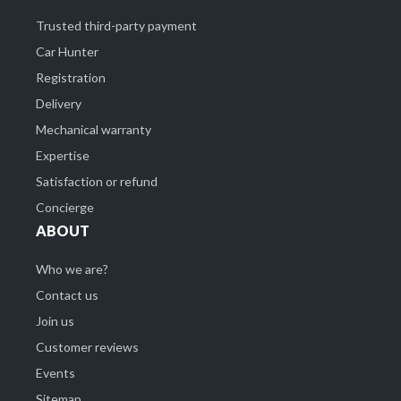
Trusted third-party payment
Car Hunter
Registration
Delivery
Mechanical warranty
Expertise
Satisfaction or refund
Concierge
ABOUT
Who we are?
Contact us
Join us
Customer reviews
Events
Sitemap