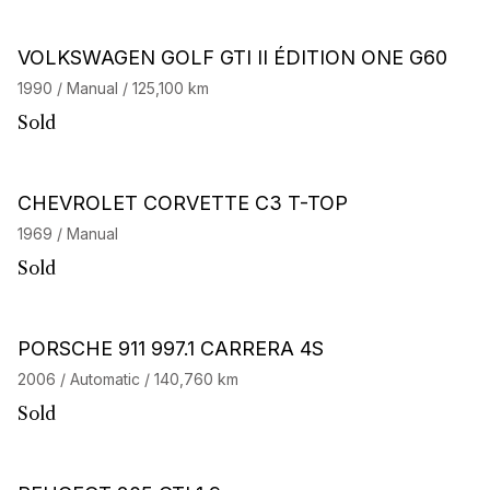
VOLKSWAGEN GOLF GTI II ÉDITION ONE G60
1990 / Manual / 125,100 km
Sold
CHEVROLET CORVETTE C3 T-TOP
1969 / Manual
Sold
PORSCHE 911 997.1 CARRERA 4S
2006 / Automatic / 140,760 km
Sold