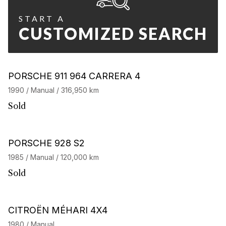
START A
CUSTOMIZED SEARCH
PORSCHE 911 964 CARRERA 4
1990 / Manual / 316,950 km
Sold
PORSCHE 928 S2
1985 / Manual / 120,000 km
Sold
CITROËN MÉHARI 4X4
1980 / Manual