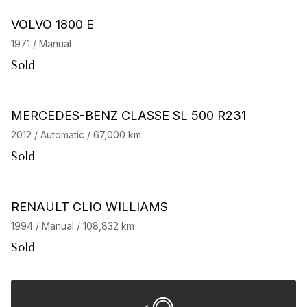
VOLVO 1800 E
1971 / Manual
Sold
MERCEDES-BENZ CLASSE SL 500 R231
2012 / Automatic / 67,000 km
Sold
RENAULT CLIO WILLIAMS
1994 / Manual / 108,832 km
Sold