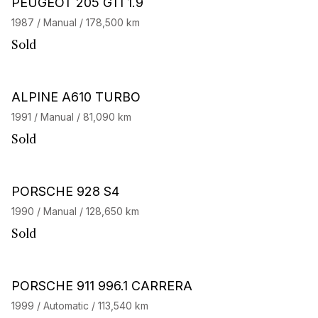
PEUGEOT 205 GTI 1.9
1987 / Manual / 178,500 km
Sold
ALPINE A610 TURBO
1991 / Manual / 81,090 km
Sold
PORSCHE 928 S4
1990 / Manual / 128,650 km
Sold
PORSCHE 911 996.1 CARRERA
1999 / Automatic / 113,540 km