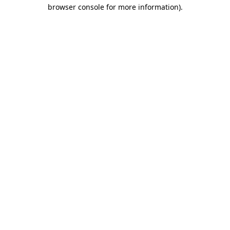
browser console for more information).