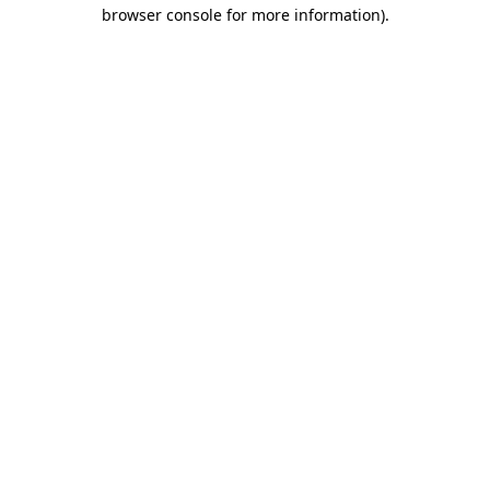
browser console for more information).