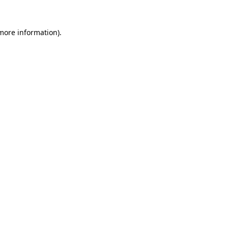
 more information).