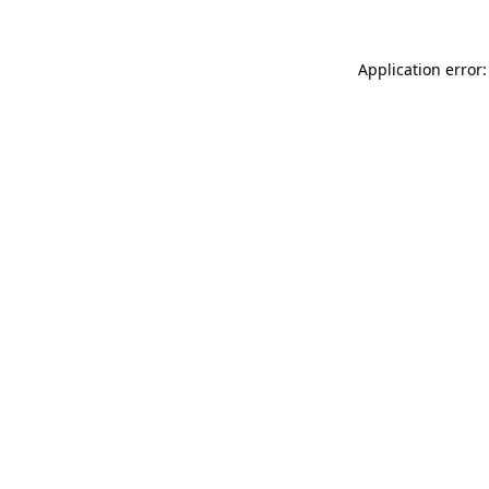
Application error: