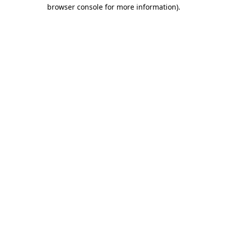
browser console for more information).