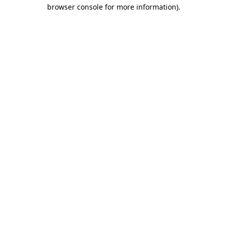
browser console for more information).