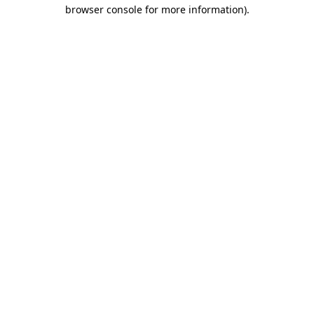
browser console for more information).