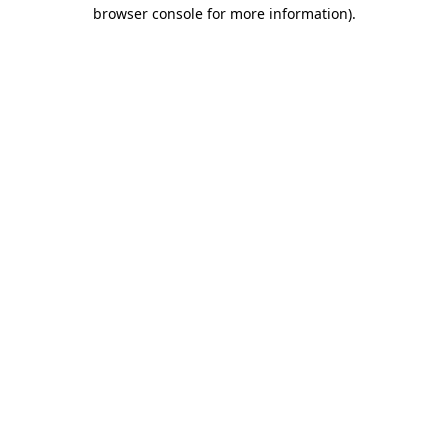
browser console for more information).