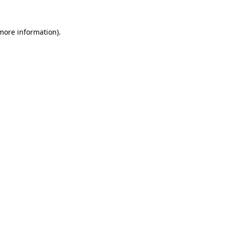
 more information).