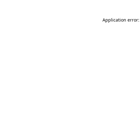
Application error: