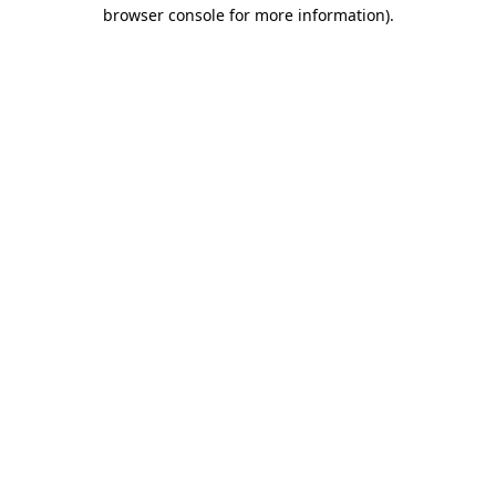
browser console for more information).