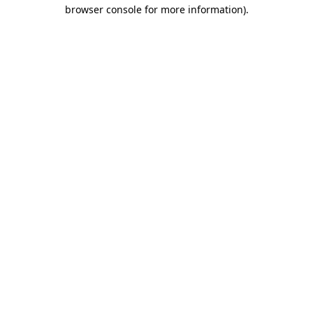
browser console for more information).