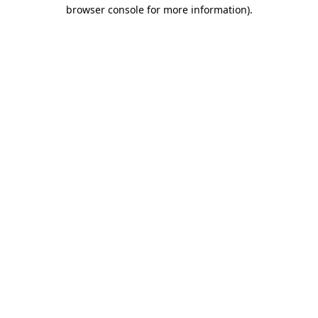
browser console for more information).