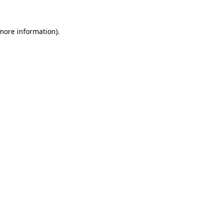
 more information).