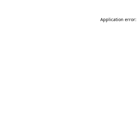
Application error: