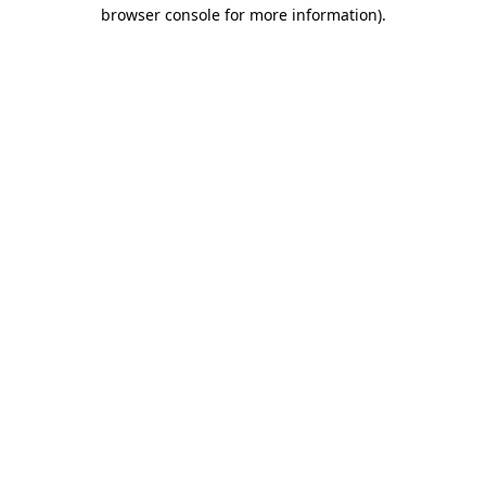
browser console for more information).