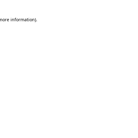
 more information).