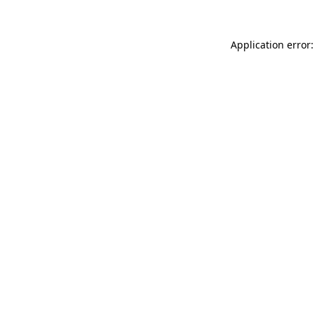
Application error: