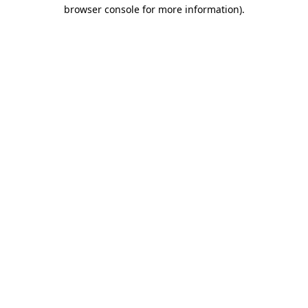
browser console for more information).