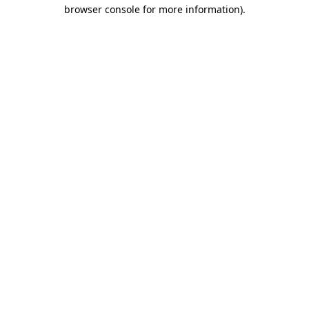
browser console for more information).