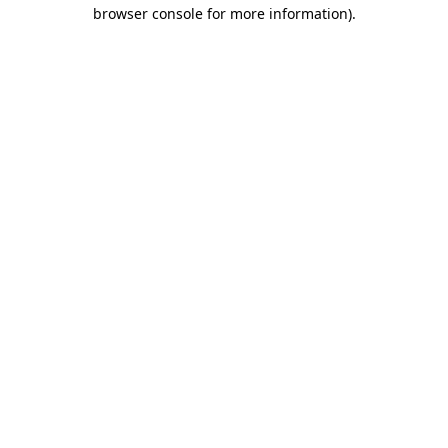
browser console for more information).