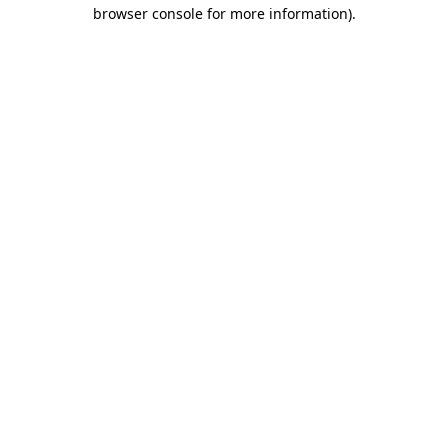
browser console for more information).