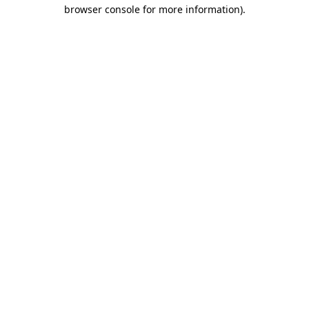
browser console for more information).