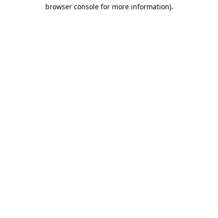
browser console for more information).