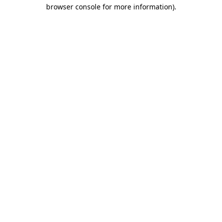
browser console for more information).