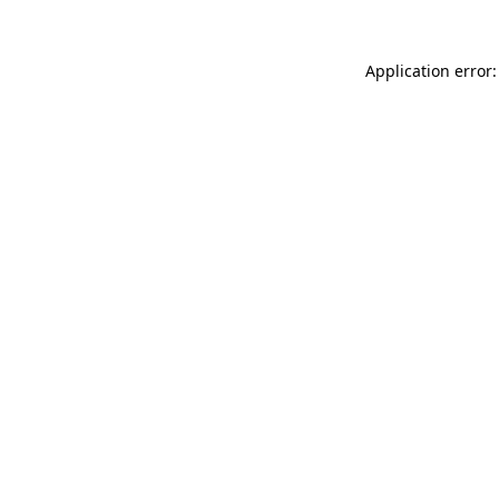
Application error: