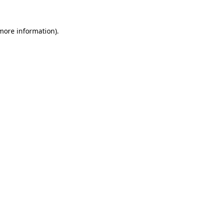
 more information).