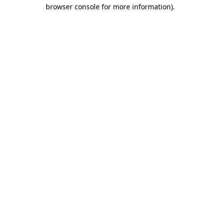
browser console for more information).