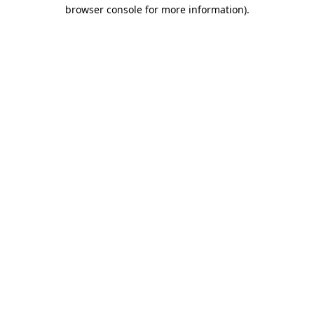
browser console for more information).