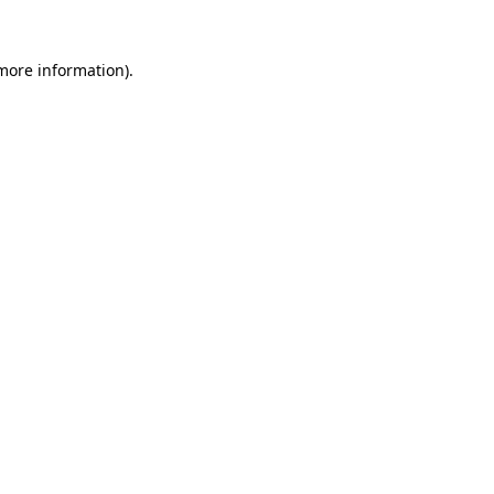
 more information).