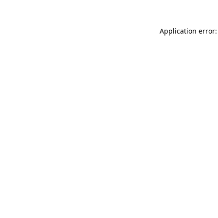
Application error: