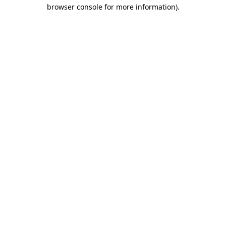
browser console for more information).