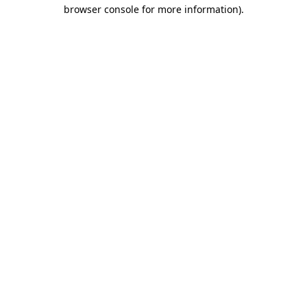
browser console for more information).