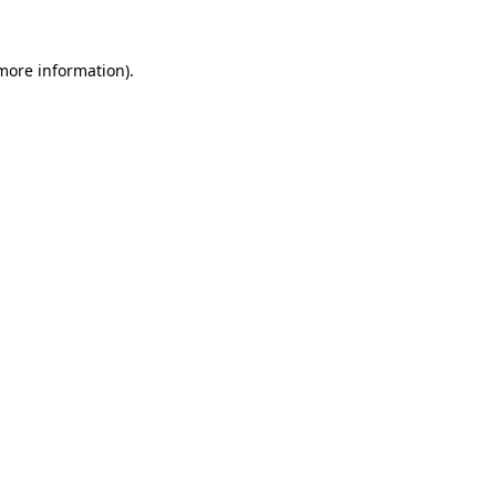
 more information).