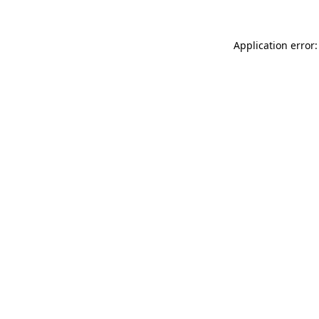
Application error: