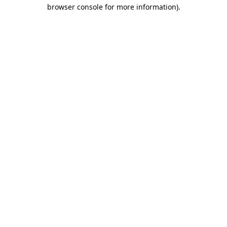
browser console for more information).