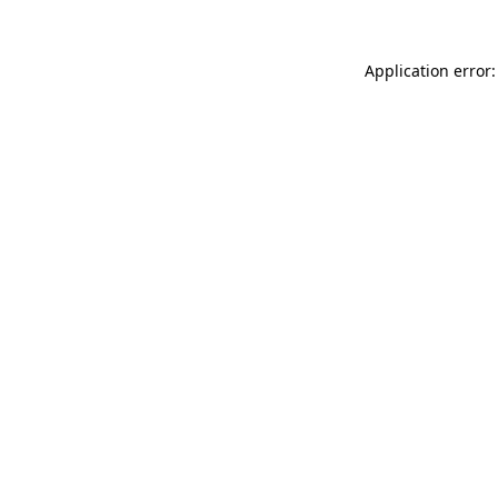
Application error: