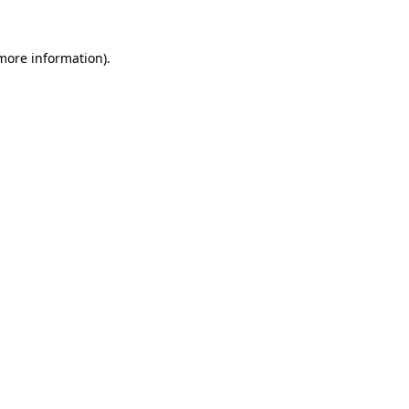
 more information).