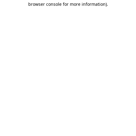
browser console for more information).