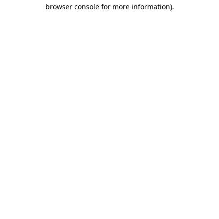
browser console for more information).