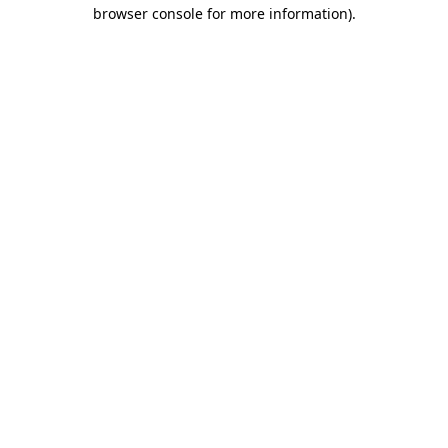
browser console for more information).