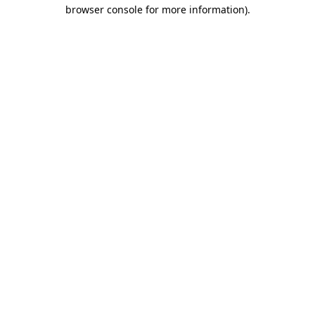
browser console for more information).