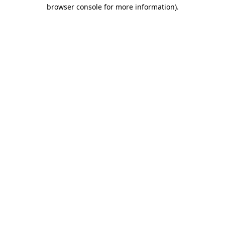
browser console for more information).