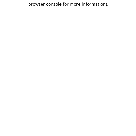
browser console for more information).