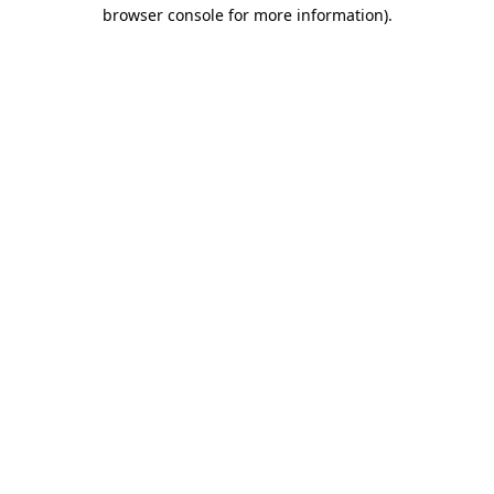
browser console for more information).