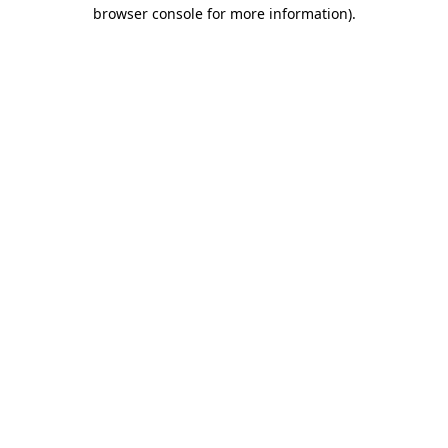
browser console for more information).