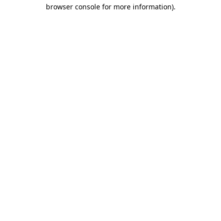
browser console for more information).