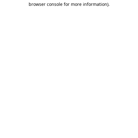
browser console for more information).