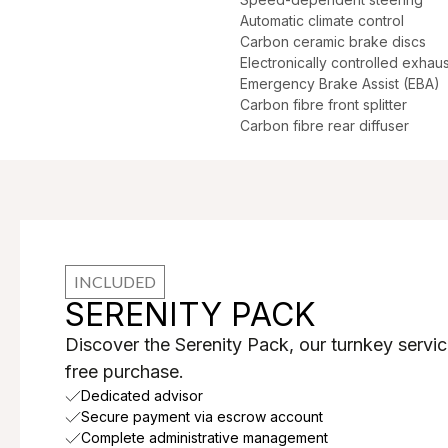
Automatic climate control
Carbon ceramic brake discs
Electronically controlled exhaus
Emergency Brake Assist (EBA)
Carbon fibre front splitter
Carbon fibre rear diffuser
INCLUDED
SERENITY PACK
Discover the Serenity Pack, our turnkey servic
free purchase.
Dedicated advisor
Secure payment via escrow account
Complete administrative management