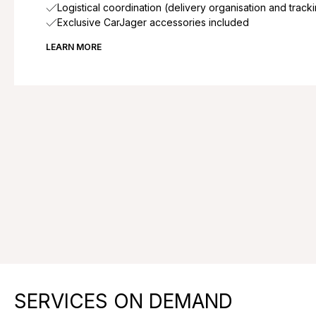
Logistical coordination (delivery organisation and track
Exclusive CarJager accessories included
LEARN MORE
SERVICES ON DEMAND