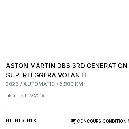
ASTON MARTIN DBS 3RD GENERATION I
SUPERLEGGERA VOLANTE
2023 / AUTOMATIC / 6,900 KM
Internal ref : AC7249
HIGHLIGHTS
CONCOURS CONDITION