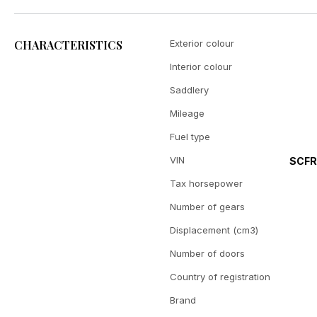
CHARACTERISTICS
Exterior colour
Interior colour
Saddlery
Mileage
Fuel type
VIN
SCF
Tax horsepower
Number of gears
Displacement (cm3)
Number of doors
Country of registration
Brand