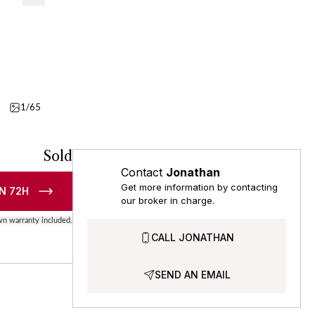
1/65
Video
Sold
Contact
Jonathan
Get more information by contacting
N 72H
our broker in charge.
n warranty included.
CALL JONATHAN
SEND AN EMAIL