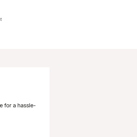
t
e for a hassle-