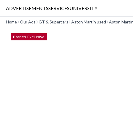
ADVERTISEMENTS
SERVICES
UNIVERSITY
Home
Our Ads
GT & Supercars
Aston Martin used
Aston Marti
Barnes Exclusive