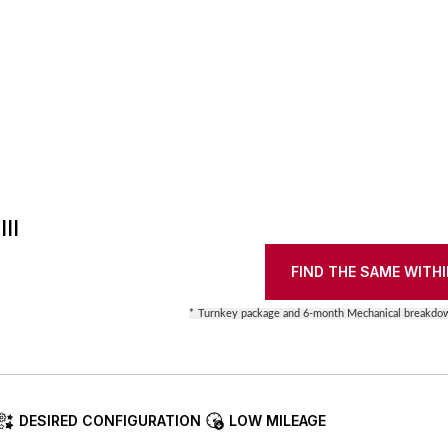
II
FIND THE SAME WITHI
*
Turnkey package and 6-month Mechanical breakdow
DESIRED CONFIGURATION
LOW MILEAGE