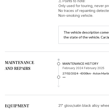
⚠️ Points to note:
Only used for touring, never pre
No traces of repainting detecte
Non-smoking vehicle.
The vehicle description comes
the state of the vehicle. CarJ
MAINTENANCE
MAINTENANCE HISTORY
AND REPAIRS
February 2024
February 2025
27/02/2024 - 4300km - Aston Martin
...
EQUIPMENT
21" gloss/satin black alloy whee