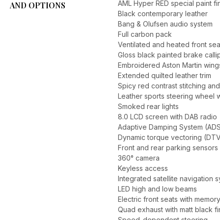
AML Hyper RED special paint fi
AND OPTIONS
Black contemporary leather
Bang & Olufsen audio system
Full carbon pack
Ventilated and heated front sea
Gloss black painted brake calli
Embroidered Aston Martin wing
Extended quilted leather trim
Spicy red contrast stitching and
Leather sports steering wheel 
Smoked rear lights
8.0 LCD screen with DAB radio
Adaptive Damping System (ADS
Dynamic torque vectoring (DT
Front and rear parking sensors
360° camera
Keyless access
Integrated satellite navigation 
LED high and low beams
Electric front seats with memor
Quad exhaust with matt black fi
Speed-dependent steering