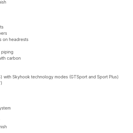
nish
ts
pers
s on headrests
 piping
with carbon
) with Skyhook technology modes (GTSport and Sport Plus)
V)
system
y
nish