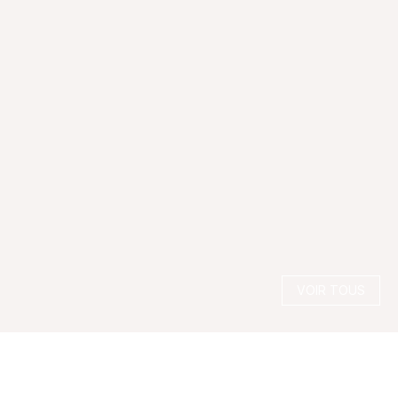
VOIR TOUS