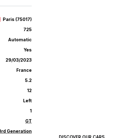
Paris
(
75017
)
725
Automatic
Yes
29/03/2023
France
5.2
12
Automotive excellence,
Left
selected with high
1
standards.
GT
3rd Generation
DISCOVER OUR CARS