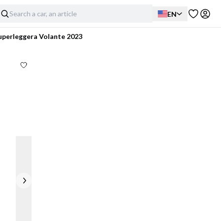
EN
uperleggera Volante 2023
Exterior
Interior
Mechanical