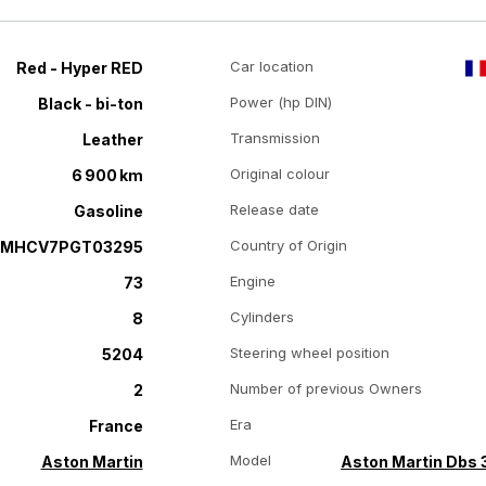
Car location
Red - Hyper RED
Power (hp DIN)
Black - bi-ton
Transmission
Leather
Original colour
6 900 km
Release date
Gasoline
Country of Origin
RMHCV7PGT03295
Engine
73
Cylinders
8
Steering wheel position
5204
Number of previous Owners
2
Era
France
Model
Aston Martin
Aston Martin Dbs 