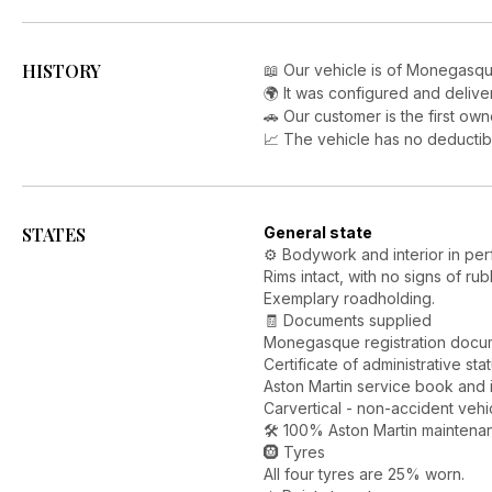
HISTORY
📖 Our vehicle is of Monegasqu
🌍 It was configured and delive
🚗 Our customer is the first own
📈 The vehicle has no deductib
STATES
General state
⚙️ Bodywork and interior in per
Rims intact, with no signs of rub
Exemplary roadholding.
🧾 Documents supplied
Monegasque registration docume
Certificate of administrative sta
Aston Martin service book and 
Carvertical - non-accident vehi
🛠️ 100% Aston Martin maintena
🛞 Tyres
All four tyres are 25% worn.