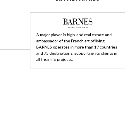
A major player in high-end real estate and
ambassador of the French art of living,
BARNES operates in more than 19 countries
and 75 destinations, supporting its clients in
all their life projects.