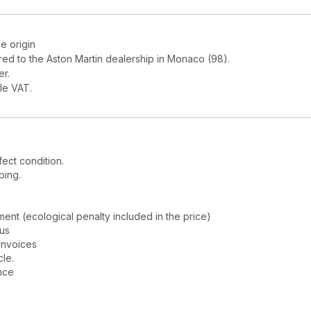
e origin
red to the Aston Martin dealership in Monaco (98).
er.
le VAT.
fect condition.
bing.
nt (ecological penalty included in the price)
tus
invoices
cle.
nce