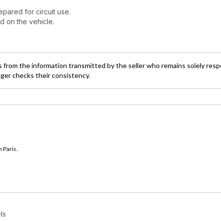
pared for circuit use.
d on the vehicle.
 from the information transmitted by the seller who remains solely resp
ager checks their consistency.
 Paris.
ls