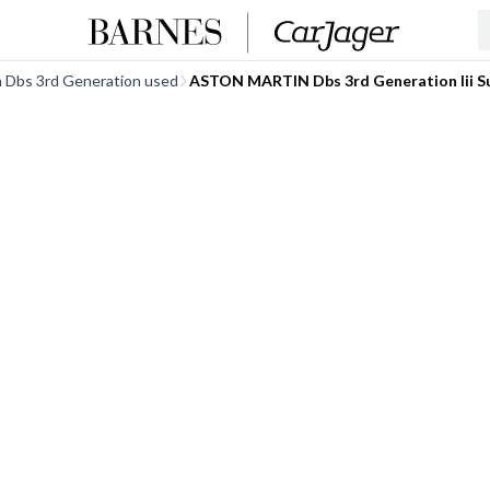
n Dbs 3rd Generation used
ASTON MARTIN Dbs 3rd Generation Iii S