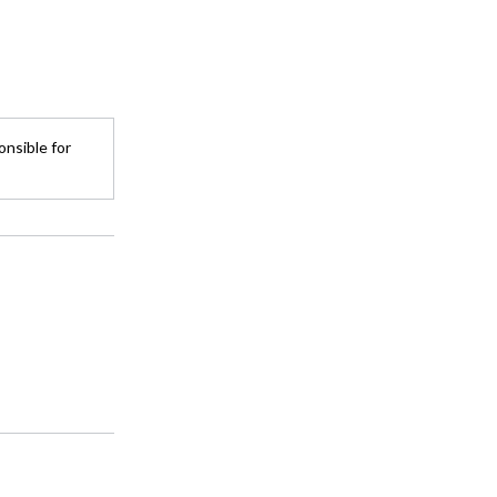
onsible for