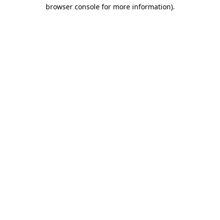
browser console for more information).