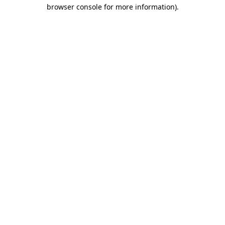
browser console for more information).