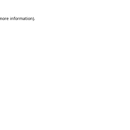
 more information).