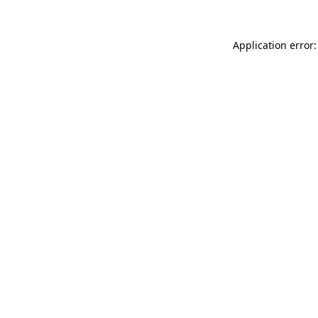
Application error: